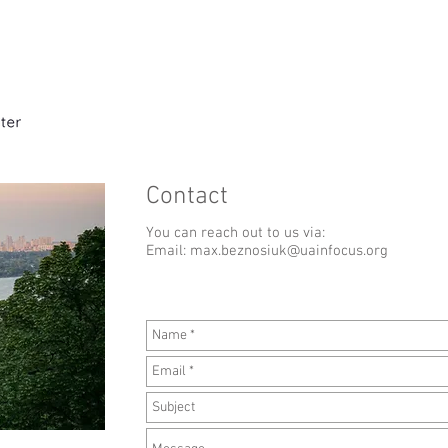
Home
Expert Interviews
About t
Contact
You can reach out to us via:
Email:
max.beznosiuk@uainfocus.org