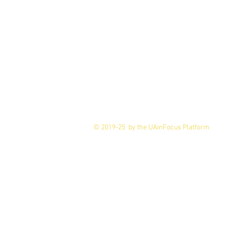
© 2019-25 by the UAinFocus Platform