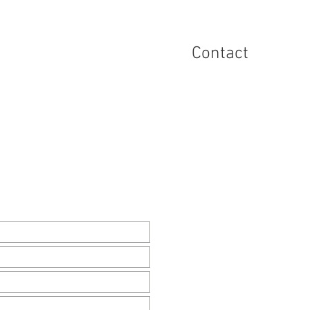
he UAinFocus Platform
Contact