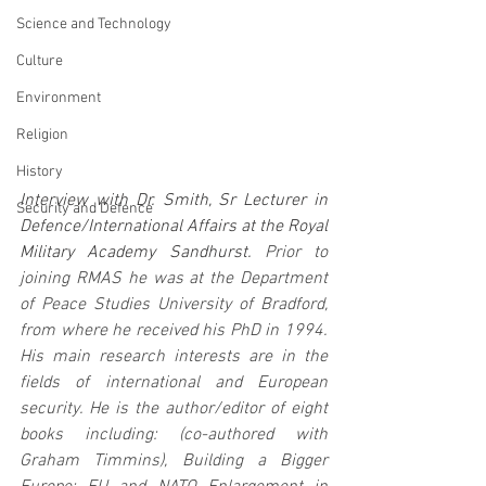
Science and Technology
Culture
Environment
Religion
History
Interview with Dr. Smith, Sr Lecturer in 
Security and Defence
Defence/International Affairs at the Royal 
Military Academy Sandhurst.
 Prior to 
joining RMAS he was at the Department 
of Peace Studies University of Bradford, 
from where he received his PhD in 1994. 
His main research interests are in the 
fields of international and European 
security. He is the author/editor of eight 
books including: (co-authored with 
Graham Timmins), Building a Bigger 