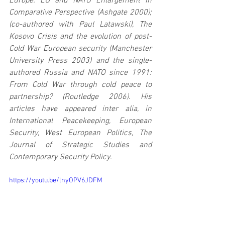
Europe: EU and NATO Enlargement in 
Comparative Perspective (Ashgate 2000); 
(co-authored with Paul Latawski), The 
Kosovo Crisis and the evolution of post-
Cold War European security (Manchester 
University Press 2003) and the single-
authored Russia and NATO since 1991: 
From Cold War through cold peace to 
partnership? (Routledge 2006). His 
articles have appeared inter alia, in 
International Peacekeeping, European 
Security, West European Politics, The 
Journal of Strategic Studies and 
Contemporary Security Policy.
https://youtu.be/lnyOPV6JDFM