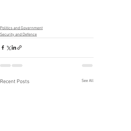
Politics and Government
Security and Defence
See All
Recent Posts