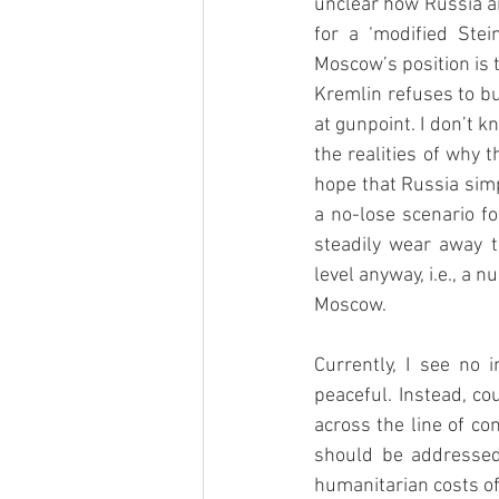
unclear how Russia an
for a ‘modified Stein
Moscow’s position is 
Kremlin refuses to bu
at gunpoint. I don’t k
the realities of why t
hope that Russia simpl
a no-lose scenario fo
steadily wear away t
level anyway, i.e., a
Moscow.
Currently, I see no 
peaceful. Instead, co
across the line of con
should be addressed,
humanitarian costs of 