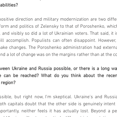
abilities?
ositive direction and military modernization are two differ
orm and politics of Zelensky to that of Poroshenko, which
and visibly so did a lot of Ukrainian voters. That said, it is
ll accomplish. Populists can often disappoint. However, 
make changes. The Poroshenko administration had external 
and a lot of change was on the margins rather than at the co
tween Ukraine and Russia possible, or there is a long way
e can be reached? What do you think about the recen
region? 
ssible, but right now, I’m skeptical. Ukraine’s and Russia
oth capitals doubt that the other side is genuinely intent 
portantly, neither feels it has actually lost. Beyond a pe