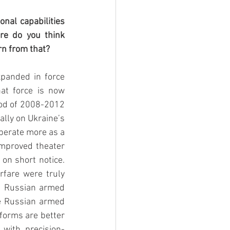
nal capabilities 
re do you think 
rn from that?
xpanded in force 
at force is now 
iod of 2008-2012 
lly on Ukraine’s 
perate more as a 
improved theater 
on short notice. 
rfare were truly 
e Russian armed 
e Russian armed 
orms are better 
 with precision-