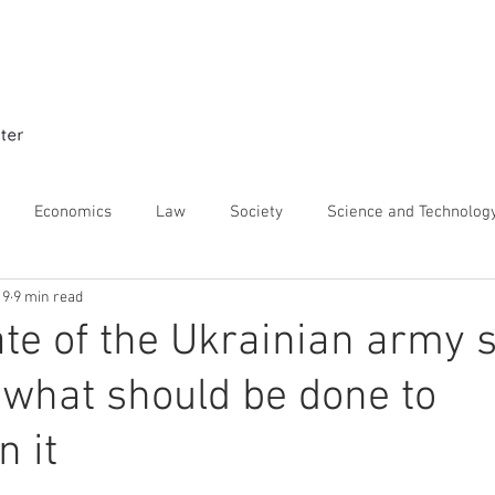
Home
Expert Interviews
About t
Economics
Law
Society
Science and Technolog
19
9 min read
istory
Security and Defence
ate of the Ukrainian army 
what should be done to
n it