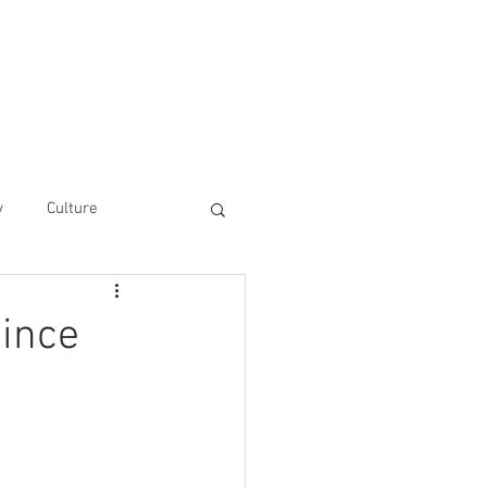
he UAinFocus Platform
Contact
y
Culture
since