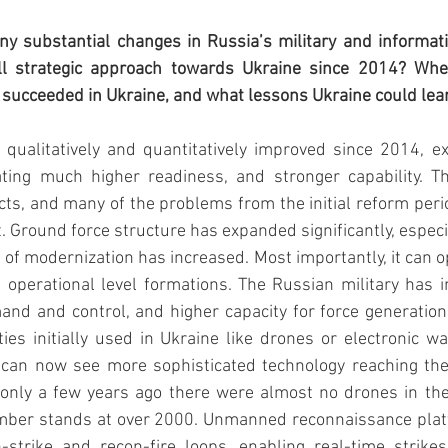
y substantial changes in Russia’s military and informatio
all strategic approach towards Ukraine since 2014? Whe
 succeeded in Ukraine, and what lessons Ukraine could lea
 qualitatively and quantitatively improved since 2014, e
ting much higher readiness, and stronger capability. Th
icts, and many of the problems from the initial reform per
 Ground force structure has expanded significantly, especia
l of modernization has increased. Most importantly, it can o
ge operational level formations. The Russian military has 
and and control, and higher capacity for force generation 
ies initially used in Ukraine like drones or electronic wa
 can now see more sophisticated technology reaching th
 only a few years ago there were almost no drones in th
umber stands at over 2000. Unmanned reconnaissance platf
n-strike and recon-fire loops, enabling real-time strikes