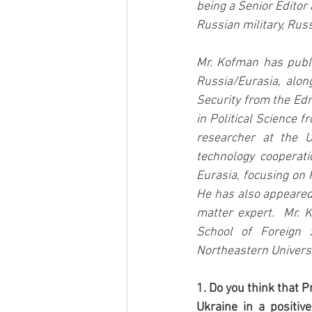
being a Senior Editor 
Russian military, Rus
Mr. Kofman has publi
Russia/Eurasia, along
Security from the Edm
in Political Science 
researcher at the U
technology cooperati
Eurasia, focusing on 
He has also appeared 
matter expert.  Mr. 
School of Foreign S
Northeastern Universi
1. Do you think that 
Ukraine in a positiv