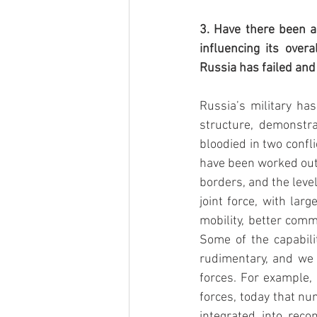
3. Have there been an
influencing its over
Russia has failed and
Russia’s military has
structure, demonstra
bloodied in two confl
have been worked out.
borders, and the leve
joint force, with lar
mobility, better comm
Some of the capabilit
rudimentary, and we
forces. For example,
forces, today that n
integrated into reco