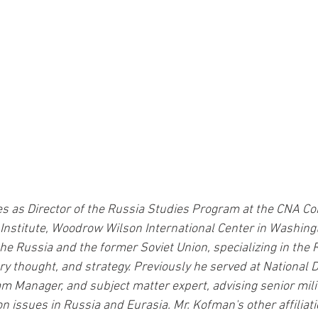
 as Director of the Russia Studies Program at the CNA Cor
Institute, Woodrow Wilson International Center in Washingto
he Russia and the former Soviet Union, specializing in the
ry thought, and strategy. Previously he served at National 
am Manager, and subject matter expert, advising senior mili
n issues in Russia and Eurasia. Mr. Kofman's other affiliati