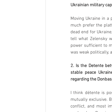
Ukrainian military cap
Moving Ukraine in a p
much prefer the platf
dead end for Ukraine, 
tell what Zelensky wi
power sufficient to 
was weak politically, 
2. Is the Detente be
stable peace Ukrain
regarding the Donbas 
I think détente is po
mutually exclusive. B
conflict, and most im