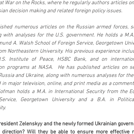
at War on the Rocks, where he regularly authors articles on 
sian decision making and related foreign policy issues.
shed numerous articles on the Russian armed forces, sec
 with analyses for the U.S. government. He holds a M.A. 
und A. Walsh School of Foreign Service, Georgetown Unive
from Northeastern University. His previous experience inclu
.S. Institute of Peace, HSBC Bank, and on internation
on programs at NASA.  He has published articles on sec
Russia and Ukraine, along with numerous analyses for the
in major television, online, and print media as a comment
Kofman holds a M.A. in International Security from the 
ervice, Georgetown University and a B.A. in Politica
ty.
President Zelenskyy and the newly formed Ukrainian gover
e direction? Will they be able to ensure more effective m