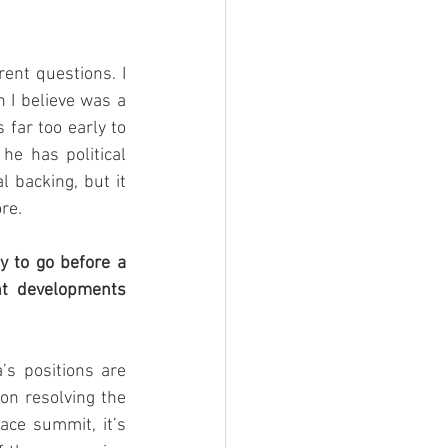
ent questions. I 
 I believe was a 
 far too early to 
he has political 
backing, but it 
re. 
 to go before a 
t developments 
’s positions are 
on resolving the 
ace summit, it’s 