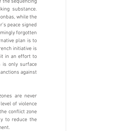
f the sequencing 
cking substance. 
onbas, while the 
r’s peace signed 
emingly forgotten 
ative plan is to 
nch initiative is 
 in an effort to 
is only surface 
anctions against 
zones are never 
evel of violence 
he conflict zone 
y to reduce the 
ment. 