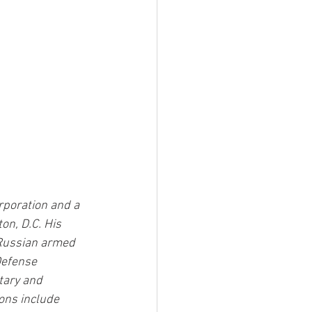
poration and a 
n, D.C. His 
 Russian armed 
Defense 
tary and 
ons include 