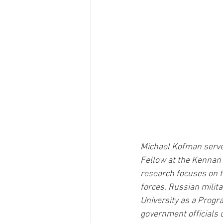
Michael Kofman serves
Fellow at the Kennan 
research focuses on t
forces, Russian milita
University as a Progr
government officials o