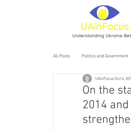
All Posts
Politics and Government
UAinFocus
Oct 6, 20
Environment
Religion
H
On the st
2014 and 
strengthe