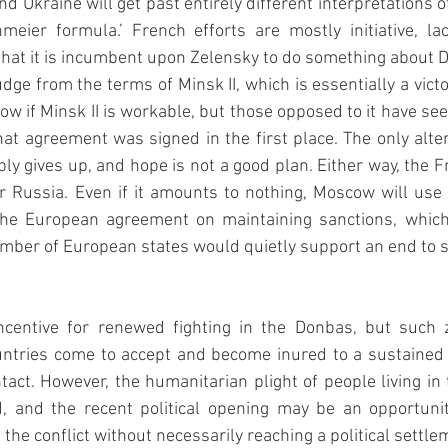
d Ukraine will get past entirely different interpretations o
meier formula.’ French efforts are mostly initiative, la
that it is incumbent upon Zelensky to do something about D
dge from the terms of Minsk II, which is essentially a victo
now if Minsk II is workable, but those opposed to it have se
hat agreement was signed in the first place. The only altern
y gives up, and hope is not a good plan. Either way, the Fre
r Russia. Even if it amounts to nothing, Moscow will use it
he European agreement on maintaining sanctions, which 
 number of European states would quietly support an end to s
incentive for renewed fighting in the Donbas, but such 
untries come to accept and become inured to a sustained l
tact. However, the humanitarian plight of people living in t
 and the recent political opening may be an opportunit
the conflict without necessarily reaching a political settle