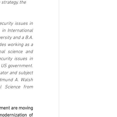
strategy, the 
urity issues in 
in International 
rsity and a B.A. 
des working as a 
al science and 
urity issues in 
 US government.  
ator and subject 
Edmund A. Walsh 
l Science from 
nment are moving 
odernization of 