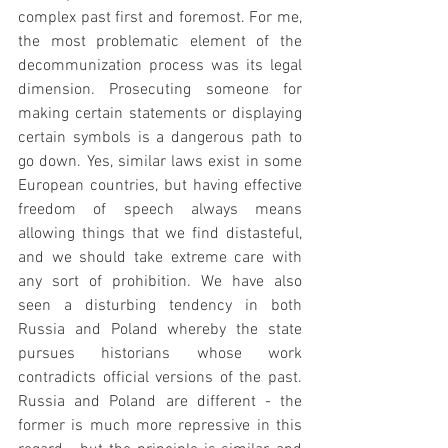
complex past first and foremost. For me, 
the most problematic element of the 
decommunization process was its legal 
dimension. Prosecuting someone for 
making certain statements or displaying 
certain symbols is a dangerous path to 
go down. Yes, similar laws exist in some 
European countries, but having effective 
freedom of speech always means 
allowing things that we find distasteful, 
and we should take extreme care with 
any sort of prohibition. We have also 
seen a disturbing tendency in both 
Russia and Poland whereby the state 
pursues historians whose work 
contradicts official versions of the past. 
Russia and Poland are different - the 
former is much more repressive in this 