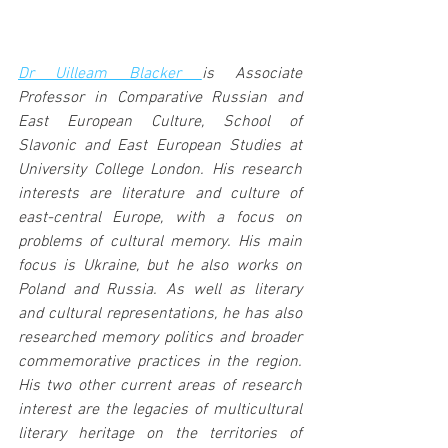
Dr Uilleam Blacker 
is Associate 
Professor in Comparative Russian and 
East European Culture, School of 
Slavonic and East European Studies at 
University College London. His research 
interests are literature and culture of 
east-central Europe, with a focus on 
problems of cultural memory. His main 
focus is Ukraine, but he also works on 
Poland and Russia. As well as literary 
and cultural representations, he has also 
researched memory politics and broader 
commemorative practices in the region. 
His two other current areas of research 
interest are the legacies of multicultural 
literary heritage on the territories of 