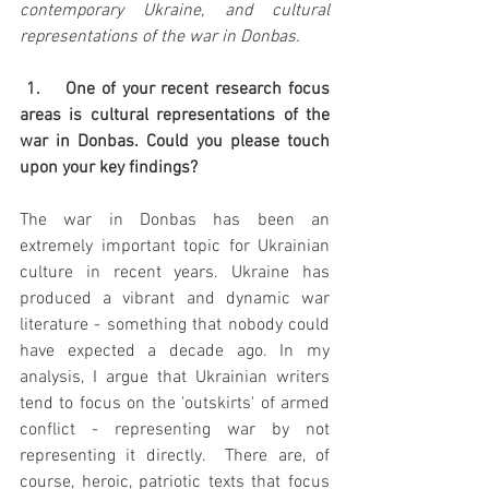
contemporary Ukraine, and cultural 
representations of the war in Donbas.
 1.    One of your recent research focus 
areas is cultural representations of the 
war in Donbas. Could you please touch 
upon your key findings?
The war in Donbas has been an 
extremely important topic for Ukrainian 
culture in recent years. Ukraine has 
produced a vibrant and dynamic war 
literature - something that nobody could 
have expected a decade ago. In my 
analysis, I argue that Ukrainian writers 
tend to focus on the 'outskirts' of armed 
conflict - representing war by not 
representing it directly.  There are, of 
course, heroic, patriotic texts that focus 