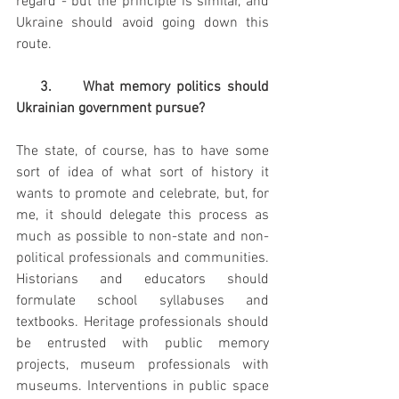
regard - but the principle is similar, and 
Ukraine should avoid going down this 
route.
    3.     What memory politics should 
Ukrainian government pursue?
The state, of course, has to have some 
sort of idea of what sort of history it 
wants to promote and celebrate, but, for 
me, it should delegate this process as 
much as possible to non-state and non-
political professionals and communities. 
Historians and educators should 
formulate school syllabuses and 
textbooks. Heritage professionals should 
be entrusted with public memory 
projects, museum professionals with 
museums. Interventions in public space 