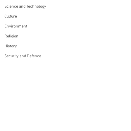
Science and Technology
Culture
Environment
Religion
History
Security and Defence