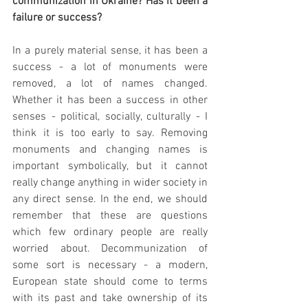
communization in Ukraine? Has it been a 
failure or success?
In a purely material sense, it has been a 
success - a lot of monuments were 
removed, a lot of names changed. 
Whether it has been a success in other 
senses - political, socially, culturally - I 
think it is too early to say. Removing 
monuments and changing names is 
important symbolically, but it cannot 
really change anything in wider society in 
any direct sense. In the end, we should 
remember that these are questions 
which few ordinary people are really 
worried about. Decommunization of 
some sort is necessary - a modern, 
European state should come to terms 
with its past and take ownership of its 