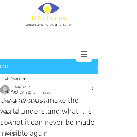
Post
All Posts
UAinFocus
All Posts
Apr 29, 2021
5 min read
Ukraine must make the
Politics and Government
world understand what it is
Economics
so that it can never be made
Law
invisible again.
Society