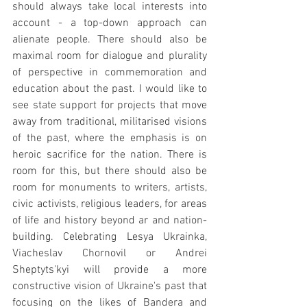
should always take local interests into 
account - a top-down approach can 
alienate people. There should also be 
maximal room for dialogue and plurality 
of perspective in commemoration and 
education about the past. I would like to 
see state support for projects that move 
away from traditional, militarised visions 
of the past, where the emphasis is on 
heroic sacrifice for the nation. There is 
room for this, but there should also be 
room for monuments to writers, artists, 
civic activists, religious leaders, for areas 
of life and history beyond ar and nation-
building. Celebrating Lesya Ukrainka, 
Viacheslav Chornovil or Andrei 
Sheptyts'kyi will provide a more 
constructive vision of Ukraine's past that 
focusing on the likes of Bandera and 