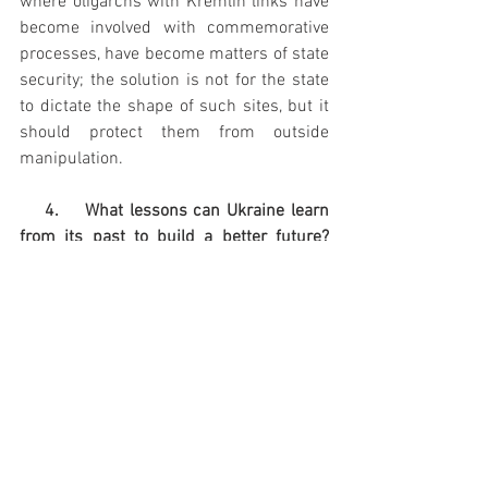
where oligarchs with Kremlin links have 
become involved with commemorative 
processes, have become matters of state 
security; the solution is not for the state 
to dictate the shape of such sites, but it 
should protect them from outside 
manipulation.
    4.    What lessons can Ukraine learn 
from its past to build a better future? 
What mistakes should it avoid?
Ukraine's biggest challenges right now 
are the war with Russia and corruption 
inside Ukraine, which is at the root of so 
many economic and social problems. In 
relation to corruption, the strength and 
health of state institutions is, of course, 
key. Ukraine never really had its own 