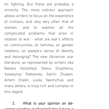
on fighting. But these are probably a 
minority. The more indirect approach 
allows writers to focus on the experience 
of civilians, and also very often that of 
women, and to explore all the 
complicated problems that arise in 
relation to war - what are war's effects 
on communities, on families, on gender 
relations, on people's sense of identity 
and belonging? The new Ukrainian war 
literature, as represented by writers like 
Natalia Vorozhbyt, Olena Stiazhkina, 
Volodymyr Rafeienko, Serhii Zhadan, 
Artem Chekh, Liuba Yakimchuk and 
many others, is truly rich and complex in 
this regard.
    2.    What is your opinion on de-