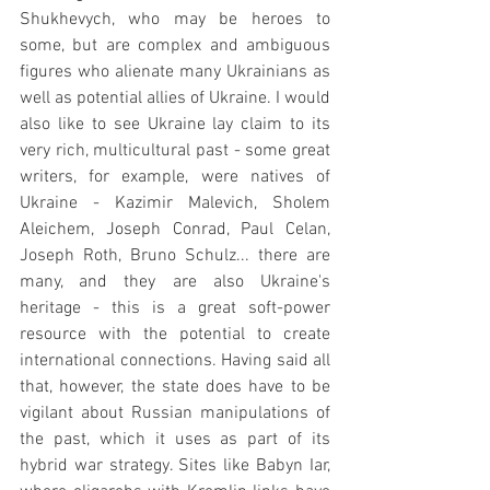
Shukhevych, who may be heroes to 
some, but are complex and ambiguous 
figures who alienate many Ukrainians as 
well as potential allies of Ukraine. I would 
also like to see Ukraine lay claim to its 
very rich, multicultural past - some great 
writers, for example, were natives of 
Ukraine - Kazimir Malevich, Sholem 
Aleichem, Joseph Conrad, Paul Celan, 
Joseph Roth, Bruno Schulz... there are 
many, and they are also Ukraine's 
heritage - this is a great soft-power 
resource with the potential to create 
international connections. Having said all 
that, however, the state does have to be 
vigilant about Russian manipulations of 
the past, which it uses as part of its 
hybrid war strategy. Sites like Babyn Iar, 