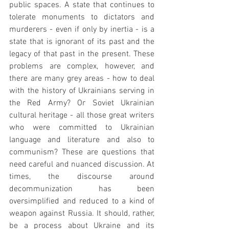
public spaces. A state that continues to 
tolerate monuments to dictators and 
murderers - even if only by inertia - is a 
state that is ignorant of its past and the 
legacy of that past in the present. These 
problems are complex, however, and 
there are many grey areas - how to deal 
with the history of Ukrainians serving in 
the Red Army? Or Soviet Ukrainian 
cultural heritage - all those great writers 
who were committed to Ukrainian 
language and literature and also to 
communism? These are questions that 
need careful and nuanced discussion. At 
times, the discourse around 
decommunization has been 
oversimplified and reduced to a kind of 
weapon against Russia. It should, rather, 
be a process about Ukraine and its 