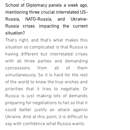
School of Diplomacy panels a week ago, 
mentioning three crucial interrelated US-
Russia, NATO-Russia, and Ukraine-
Russia crises impacting the current 
situation?
That's right, and that's what makes this 
situation so complicated is that Russia is 
having different but interrelated crises 
with all three parties and demanding 
concessions from all of them 
simultaneously. So it is hard for the rest 
of the world to know the true wishes and 
priorities that it tries to negotiate. Or 
Russia is just making lots of demands 
preparing for negotiations to fail so that it 
could better justify an attack against 
Ukraine. And at this point, it is difficult to 
say with confidence what Russia wants. 