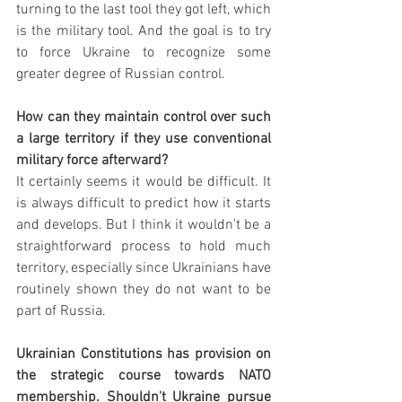
turning to the last tool they got left, which 
is the military tool. And the goal is to try 
to force Ukraine to recognize some 
greater degree of Russian control. 
How can they maintain control over such 
a large territory if they use conventional 
military force afterward?
It certainly seems it would be difficult. It 
is always difficult to predict how it starts 
and develops. But I think it wouldn't be a 
straightforward process to hold much 
territory, especially since Ukrainians have 
routinely shown they do not want to be 
part of Russia.
Ukrainian Constitutions has provision on 
the strategic course towards NATO 
membership. Shouldn't Ukraine pursue 