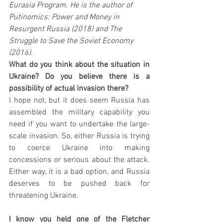
Eurasia Program. He is the author of 
Putinomics: Power and Money in 
Resurgent Russia (2018) and The 
Struggle to Save the Soviet Economy 
(2016). 
What do you think about the situation in 
Ukraine? Do you believe there is a 
possibility of actual invasion there?
I hope not, but it does seem Russia has 
assembled the military capability you 
need if you want to undertake the large-
scale invasion. So, either Russia is trying 
to coerce Ukraine into making 
concessions or serious about the attack. 
Either way, it is a bad option, and Russia 
deserves to be pushed back for 
threatening Ukraine. 
I know you held one of the Fletcher 