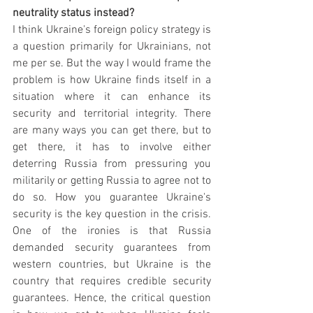
neutrality status instead?
I think Ukraine's foreign policy strategy is 
a question primarily for Ukrainians, not 
me per se. But the way I would frame the 
problem is how Ukraine finds itself in a 
situation where it can enhance its 
security and territorial integrity. There 
are many ways you can get there, but to 
get there, it has to involve either 
deterring Russia from pressuring you 
militarily or getting Russia to agree not to 
do so. How you guarantee Ukraine's 
security is the key question in the crisis. 
One of the ironies is that Russia 
demanded security guarantees from 
western countries, but Ukraine is the 
country that requires credible security 
guarantees. Hence, the critical question 