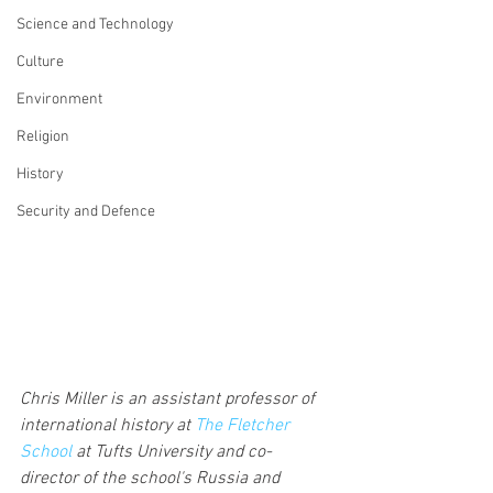
Science and Technology
Culture
Environment
Religion
History
Security and Defence
Chris Miller is an assistant professor of 
international history at 
The Fletcher 
School
 at Tufts University and co-
director of the school's Russia and 