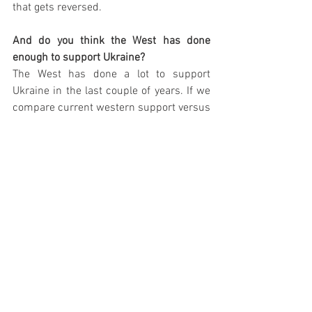
that gets reversed. 
And do you think the West has done 
enough to support Ukraine? 
The West has done a lot to support 
Ukraine in the last couple of years. If we 
compare current western support versus 
the 1990s and 2000s, there is an order 
of magnitude more support from 
western countries. 
What should Ukraine do now to 
strengthen itself militarily?
It is challenging because Russians got 
one of the most powerful militaries in the 
world. It is a country that is substantially 
larger than Ukraine. I do not think that 
Ukraine is going to develop new military 
capabilities over the next couple of 