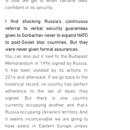
is how we get to when Ukraine feels 
confident in its security. 
I find shocking Russia's continuous 
referral to verbal security guarantees 
given to Gorbachev never to expand NATO 
to post-Soviet bloc countries. But they 
were never given formal assurances. 
You can also put it next to the Budapest 
Memorandum in 1994 signed by Russia. 
It has been violated by its actions in 
2014 and afterward. If we go back to the 
historical record, no country has perfect 
adherence to the set of deals they 
signed. But there is one country 
currently occupying another, and that's 
Russia occupying Ukraine's territory. And 
it seems inconceivable we are going to 
have peace in Eastern Europe unless 