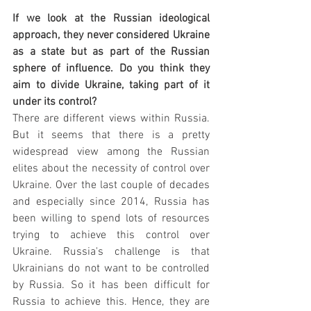
If we look at the Russian ideological 
approach, they never considered Ukraine 
as a state but as part of the Russian 
sphere of influence. Do you think they 
aim to divide Ukraine, taking part of it 
under its control?
There are different views within Russia. 
But it seems that there is a pretty 
widespread view among the Russian 
elites about the necessity of control over 
Ukraine. Over the last couple of decades 
and especially since 2014, Russia has 
been willing to spend lots of resources 
trying to achieve this control over 
Ukraine. Russia's challenge is that 
Ukrainians do not want to be controlled 
by Russia. So it has been difficult for 
Russia to achieve this. Hence, they are 