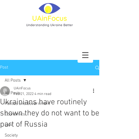
Post
All Posts
UAinFocus
All Posts
Feb 21, 2022
4 min read
Ukrainians have routinely
Politics and Government
shown they do not want to be
Economics
part of Russia
Law
Society